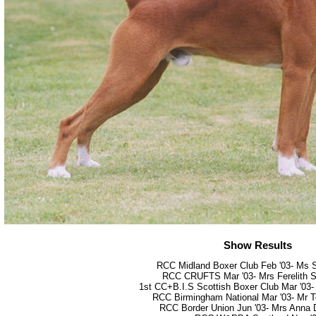
Show Results
RCC Midland Boxer Club Feb '03- Ms 
RCC CRUFTS Mar '03- Mrs Ferelith S
1st CC+B.I.S Scottish Boxer Club Mar '03
RCC Birmingham National Mar '03- Mr 
RCC Border Union Jun '03- Mrs Anna 