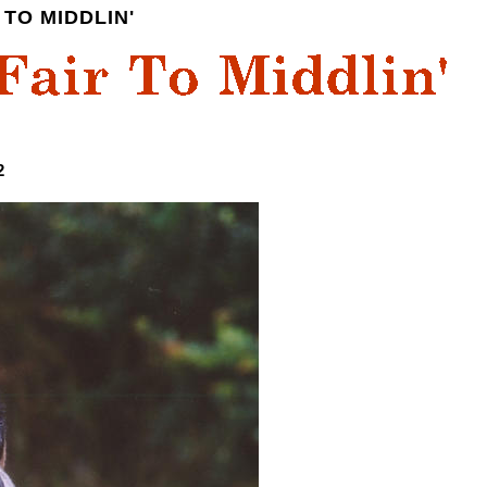
TO MIDDLIN'
2