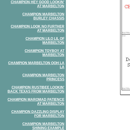
CHAMPION HEY GOOD LOOKIN'
AT MARBELTON
CHAMPION MARBELTON
BURLEY CHASSIS
CHAMPION LOOK NO FURTHER
AT MARBELTON
CHAMPION LILO LIL OF
MARBELTON
CHAMPION TOYBOY AT
MARBELTON
CHAMPION MARBELTON OOH LA
LA
CHAMPION MARBELTON
PRINCESS
CHAMPION RUSTIBEE LOOKIN'
BACK TEXAS FROM MARBELTON
CHAMPION MAROMAD PATIENCE
AT MARBELTON
CHAMPION DAZZLING DISPLAY
FOR MARBELTON
CHAMPION MARBELTON
SHINING EXAMPLE