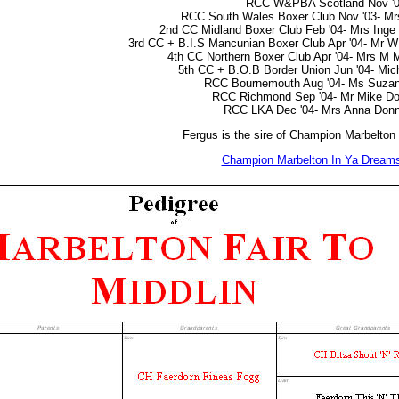
RCC W&PBA Scotland Nov '
RCC South Wales Boxer Club Nov '03- M
2nd CC Midland Boxer Club Feb '04- Mrs Inge
3rd CC + B.I.S Mancunian Boxer Club Apr '04- Mr W 
4th CC Northern Boxer Club Apr '04- Mrs M
5th CC + B.O.B Border Union Jun '04- Mic
RCC Bournemouth Aug '04- Ms Suzan
RCC Richmond Sep '04- Mr Mike Do
RCC LKA Dec '04- Mrs Anna Donn
Fergus is the sire of Champion Marbelton
Champion Marbelton In Ya Dream