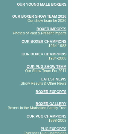
OUR YOUNG MALE BOXERS
OUR BOXER SHOW TEAM 2026
Our show team for 2026
BOXER IMPORTS
Photo's of Past & Present Imports
OUR BOXER CHAMPIONS
1964-1983
OUR BOXER CHAMPIONS
1984-2008
OUR PUG SHOW TEAM
Our Show Team For 2011
LATEST NEWS
Show Results & Other News
BOXER EXPORTS
BOXER GALLERY
Boxers in the Marbelton Family Tree
OUR PUG CHAMPIONS
1998-2008
PUG EXPORTS
Overseas Pug Champions