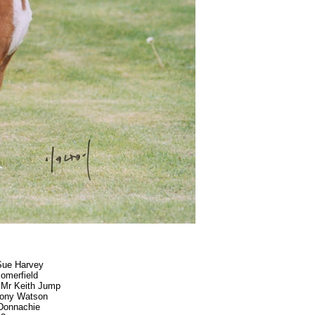
Sue Harvey
omerfield
- Mr Keith Jump
Tony Watson
Donnachie