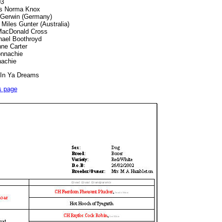
03
rs Norma Knox
 Gerwin (Germany)
Miles Gunter (Australia)
 MacDonald Cross
hael Boothroyd
ne Carter
nnachie
achie
 In Ya Dreams
s page