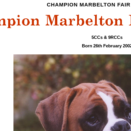
CHAMPION MARBELTON FAIR 
5CCs & 9RCCs
Born 26th February 200