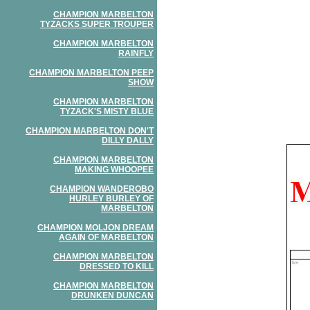
CHAMPION MARBELTON
TYZACKS SUPER TROUPER
CHAMPION MARBELTON
RAINFLY
CHAMPION MARBELTON PEEP
SHOW
CHAMPION MARBELTON
TYZACK'S MISTY BLUE
CHAMPION MARBELTON DON'T
DILLY DALLY
CHAMPION MARBELTON
MAKING WHOOPEE
CHAMPION WANDEROBO
HURLEY BURLEY OF
MARBELTON
CHAMPION MOLJON DREAM
AGAIN OF MARBELTON
CHAMPION MARBELTON
DRESSED TO KILL
CHAMPION MARBELTON
DRUNKEN DUNCAN