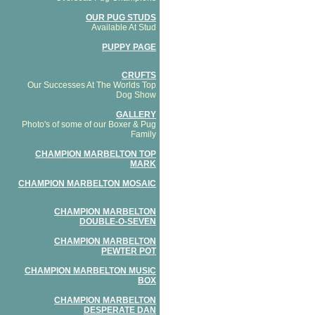
OUR PUG STUDS
Available At Stud
PUPPY PAGE
CRUFTS
Our Successes At The Worlds Top
Dog Show
GALLERY
Photo's of some of our Boxer & Pug
Family
CHAMPION MARBELTON TOP
MARK
CHAMPION MARBELTON MOSAIC
CHAMPION MARBELTON
DOUBLE-O-SEVEN
CHAMPION MARBELTON
PEWTER POT
CHAMPION MARBELTON MUSIC
BOX
CHAMPION MARBELTON
DESPERATE DAN