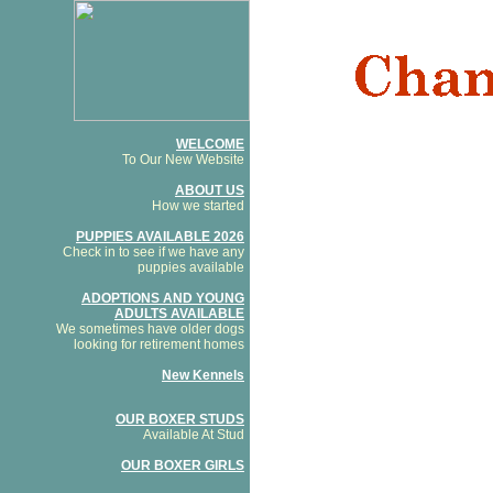
WELCOME
To Our New Website
ABOUT US
How we started
PUPPIES AVAILABLE 2026
Check in to see if we have any
puppies available
ADOPTIONS AND YOUNG
ADULTS AVAILABLE
We sometimes have older dogs
looking for retirement homes
New Kennels
OUR BOXER STUDS
Available At Stud
OUR BOXER GIRLS