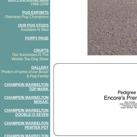
1998-2008
PUG EXPORTS
Overseas Pug Champions
OUR PUG STUDS
Available At Stud
PUPPY PAGE
CRUFTS
Our Successes At The
Worlds Top Dog Show
GALLERY
Photo's of some of our Boxer
& Pug Family
CHAMPION MARBELTON
TOP MARK
CHAMPION MARBELTON
MOSAIC
CHAMPION MARBELTON
DOUBLE-O-SEVEN
CHAMPION MARBELTON
PEWTER POT
CHAMPION MARBELTON