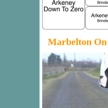
Marbelton On 