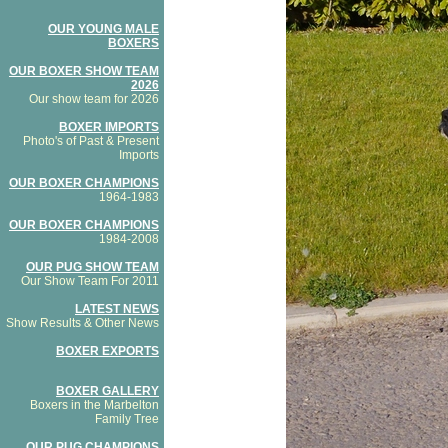
OUR YOUNG MALE
BOXERS
OUR BOXER SHOW TEAM
2026
Our show team for 2026
BOXER IMPORTS
Photo's of Past & Present
Imports
OUR BOXER CHAMPIONS
1964-1983
OUR BOXER CHAMPIONS
1984-2008
OUR PUG SHOW TEAM
Our Show Team For 2011
LATEST NEWS
Show Results & Other News
BOXER EXPORTS
BOXER GALLERY
Boxers in the Marbelton
Family Tree
OUR PUG CHAMPIONS