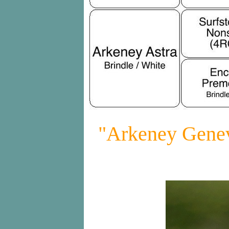
"Arkeney Genev