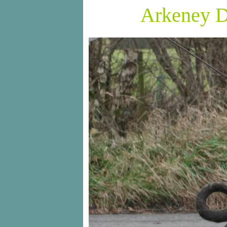
Arkeney D