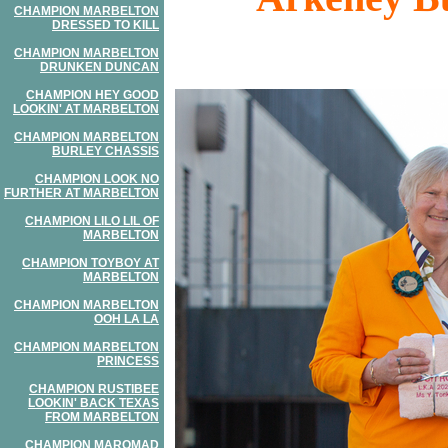
CHAMPION MARBELTON
DRESSED TO KILL
CHAMPION MARBELTON
DRUNKEN DUNCAN
CHAMPION HEY GOOD
LOOKIN' AT MARBELTON
CHAMPION MARBELTON
BURLEY CHASSIS
CHAMPION LOOK NO
FURTHER AT MARBELTON
CHAMPION LILO LIL OF
MARBELTON
CHAMPION TOYBOY AT
MARBELTON
CHAMPION MARBELTON
OOH LA LA
CHAMPION MARBELTON
PRINCESS
CHAMPION RUSTIBEE
LOOKIN' BACK TEXAS
FROM MARBELTON
CHAMPION MAROMAD