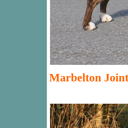
Marbelton Joint