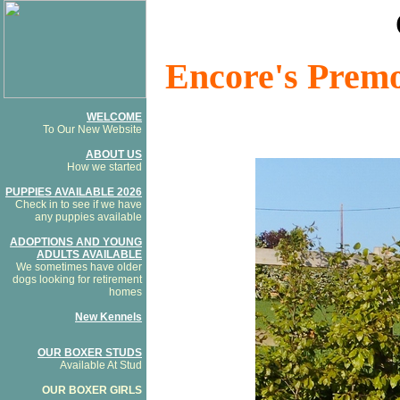
Encore's Premo
WELCOME
To Our New Website
ABOUT US
How we started
PUPPIES AVAILABLE 2026
Check in to see if we have
any puppies available
ADOPTIONS AND YOUNG
ADULTS AVAILABLE
We sometimes have older
dogs looking for retirement
homes
New Kennels
OUR BOXER STUDS
Available At Stud
OUR BOXER GIRLS