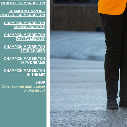
PATIENCE AT MARBELTON
CHAMPION DAZZLING
DISPLAY FOR MARBELTON
CHAMPION MARBELTON
SHINING EXAMPLE
CHAMPION MARBELTON
FAIR TO MIDDLIN'
CHAMPION MARBELTON
STAR CHASER
CHAMPION MARBELTON
IN YA DREAMS
CHAMPION MARBELTON
IN THE MIX
SHOP
Order from our quality range
of Dog Biscuit