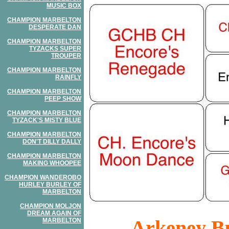
MUSIC BOX
CHAMPION MARBELTON
DESPERATE DAN
CHAMPION MARBELTON
TYZACKS SUPER
TROUPER
CHAMPION MARBELTON
RAINFLY
CHAMPION MARBELTON
PEEP SHOW
CHAMPION MARBELTON
TYZACK'S MISTY BLUE
CHAMPION MARBELTON
DON'T DILLY DALLY
CHAMPION MARBELTON
MAKING WHOOPEE
CHAMPION WANDEROBO
HURLEY BURLEY OF
MARBELTON
CHAMPION MOLJON
DREAM AGAIN OF
Arkeney Bu
MARBELTON