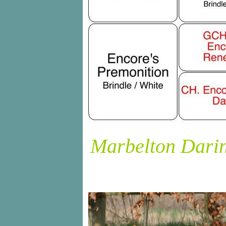
Marbelton Darin