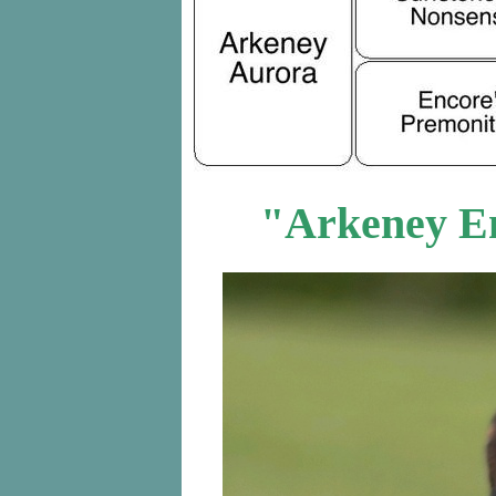
"Arkeney E