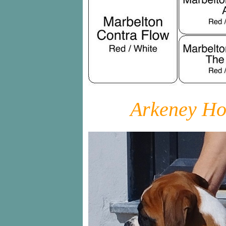
Arkeney Ho